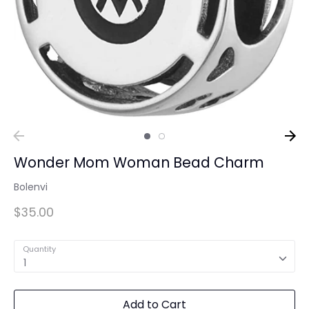
Wonder Mom Woman Bead Charm
Bolenvi
$35.00
Quantity
1
Add to Cart