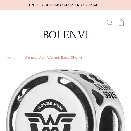
Skip
FREE U.S. SHIPPING ON ORDERS OVER $45+
to
content
Search
Ca
BOLENVI
Home
/
Wonder Mom Woman Bead Charm