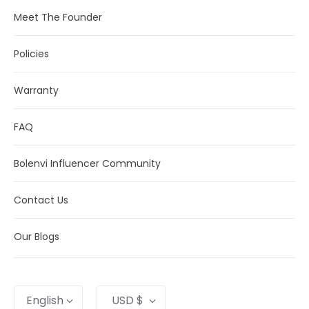
Meet The Founder
Policies
Warranty
FAQ
Bolenvi Influencer Community
Contact Us
Our Blogs
Language
Currency
English
USD $