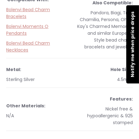
Also Compatible:
Bolenvi Bead Charm
Pandora, Biagi, Troll,
Notify me when price drops
Bracelets
Chamilia, Persona, Ohm,
Bolenvi Moments O
Kay's Charmed Memories
Pendants
and similar
European
Style
bead charm
Bolenvi Bead Charm
bracelets and jewelry.
Necklaces
Metal:
Hole Size:
Sterling Silver
4.5mm
Features:
Other Materials:
Nickel free &
N/A
hypoallergenic & 925
stamped