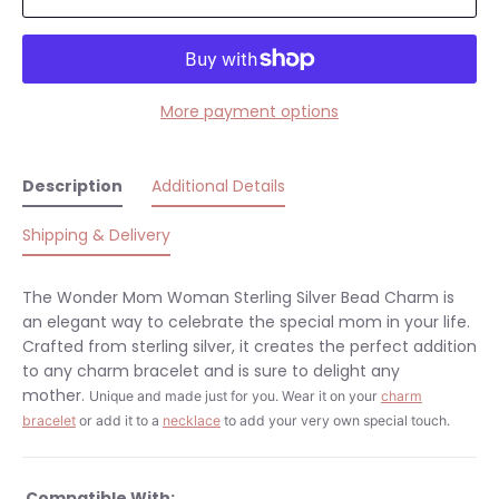
More payment options
Description
Additional Details
Shipping & Delivery
The Wonder Mom Woman Sterling Silver Bead Charm is
an elegant way to celebrate the special mom in your life.
Crafted from sterling silver, it creates the perfect addition
to any charm bracelet and is sure to delight any
mother.
Unique and made just for you.
Wear it on your
charm
bracelet
or add it to a
necklace
to add your very own special touch.
Compatible With: