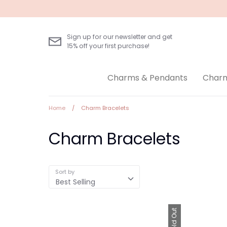
Skip
to
content
Sign up for our newsletter and get
15% off your first purchase!
Charms & Pendants
Charm
Home
/
Charm Bracelets
Charm Bracelets
Sort by
Best Selling
Sold Out