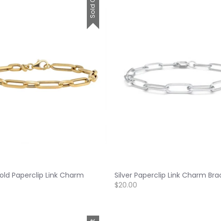
Sold Out
old Paperclip Link Charm
Silver Paperclip Link Charm Bra
$20.00