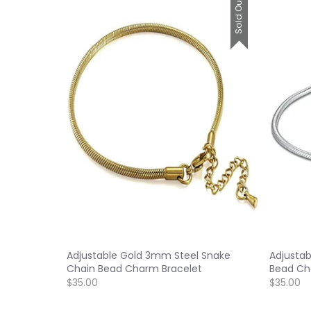
Sold Out
Adjustable Gold 3mm Steel Snake
Adjusta
Chain Bead Charm Bracelet
Bead Ch
$35.00
$35.00