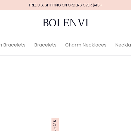
FREE U.S. SHIPPING ON ORDERS OVER $45+
BOLENVI
 Bracelets
Bracelets
Charm Necklaces
Neckl
Save 23%