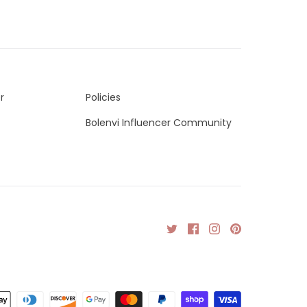
r
Policies
Bolenvi Influencer Community