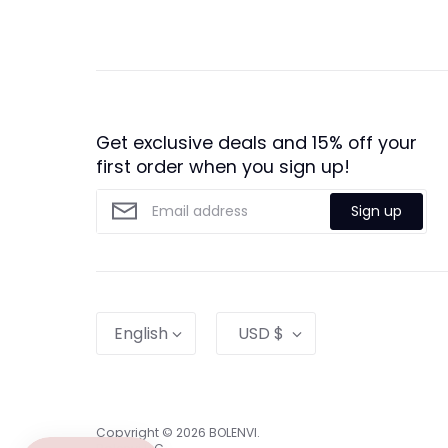
Get exclusive deals and 15% off your
first order when you sign up!
Sign up
Language
Currency
English
USD $
Copyright © 2026
BOLENVI
.