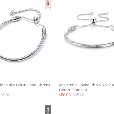
ble Snake Chain Bead Charm
Adjustable Snake Chain Silver 
Charm Bracelet
egular
Regular
$65.00
$50.00
$65.00
rice
price
Sold Out