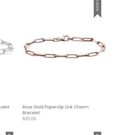
Sold Out
celet
Rose Gold Paperclip Link Charm
Bracelet
$20.00