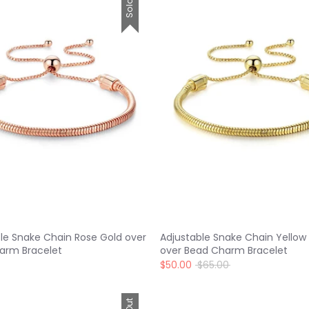
le Snake Chain Rose Gold over
Adjustable Snake Chain Yellow
arm Bracelet
over Bead Charm Bracelet
Regular
$50.00
$65.00
price