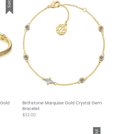
 Gold
Birthstone Marquise Gold Crystal Gem
Bracelet
$32.00