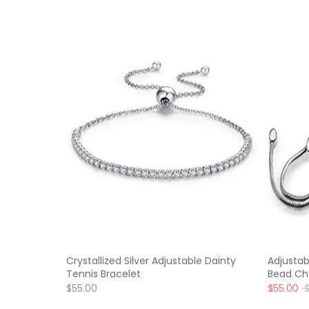
Crystallized Silver Adjustable Dainty
Adjustab
Tennis Bracelet
Bead Ch
R
$55.00
$55.00
p