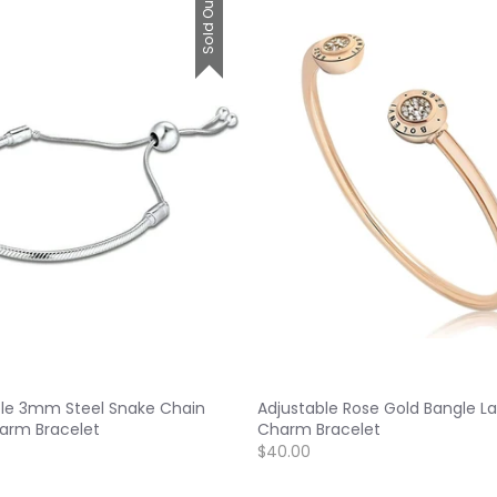
Sold Out
ble 3mm Steel Snake Chain
Adjustable Rose Gold Bangle La
arm Bracelet
Charm Bracelet
$40.00