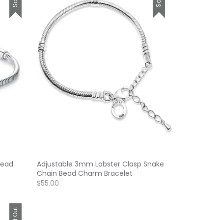
Bead
Adjustable 3mm Lobster Clasp Snake
Chain Bead Charm Bracelet
$55.00
Sold Out