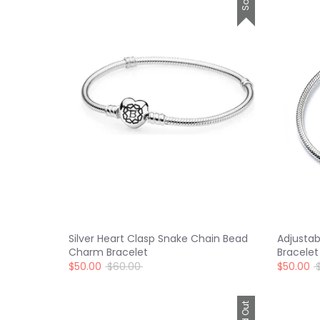
Silver Heart Clasp Snake Chain Bead
Adjusta
Charm Bracelet
Bracelet
Regular
R
$50.00
$60.00
$50.00
price
p
Sold Out