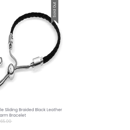
Sold Out
le Sliding Braided Black Leather
arm Bracelet
egular
$65.00
rice