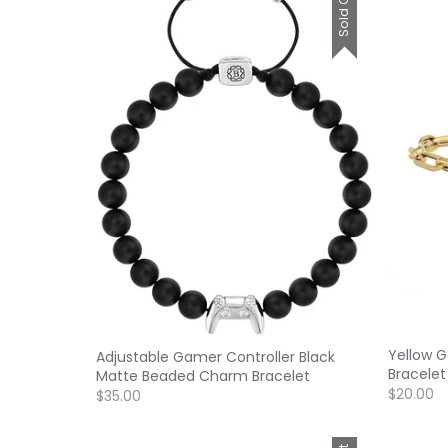
Sold Out
Yellow G
Adjustable Gamer Controller Black
Bracelet
Matte Beaded Charm Bracelet
$20.00
$35.00