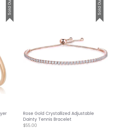
Sold Out
Sold Out
yer
Rose Gold Crystallized Adjustable
Dainty Tennis Bracelet
$55.00