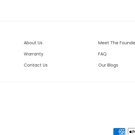
About Us
Meet The Founde
Warranty
FAQ
Contact Us
Our Blogs