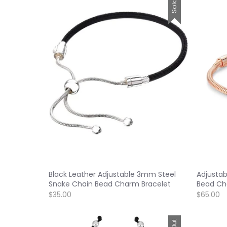
Black Leather Adjustable 3mm Steel
Adjustab
Snake Chain Bead Charm Bracelet
Bead Ch
$35.00
$65.00