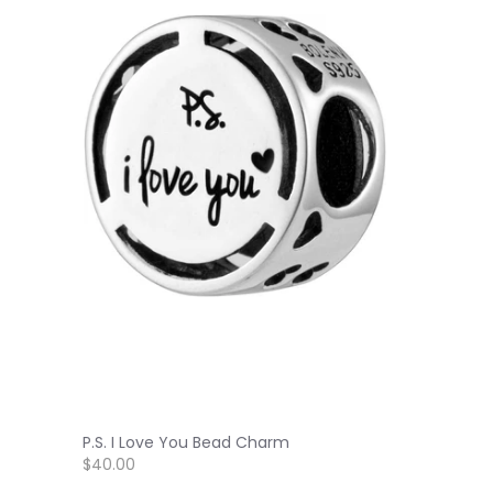
P.S. I Love You Bead Charm
$40.00