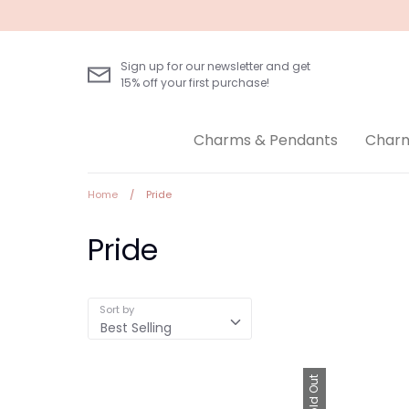
Skip
to
content
Sign up for our newsletter and get
15% off your first purchase!
Charms & Pendants
Charm
Home
/
Pride
Pride
Sort by
Best Selling
Sold Out