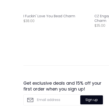
I Fuckin' Love You Bead Charm
CZ Enga
Charm
$38.00
$35.00
Get exclusive deals and 15% off your
first order when you sign up!
Sign up