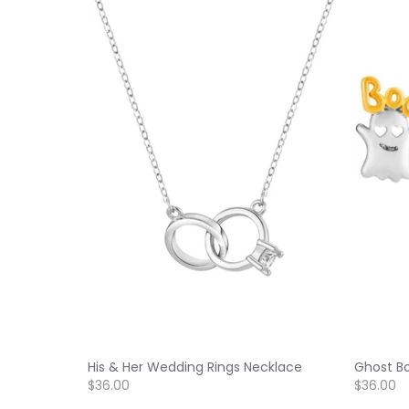
His & Her Wedding Rings Necklace
Ghost Bo
$36.00
$36.00