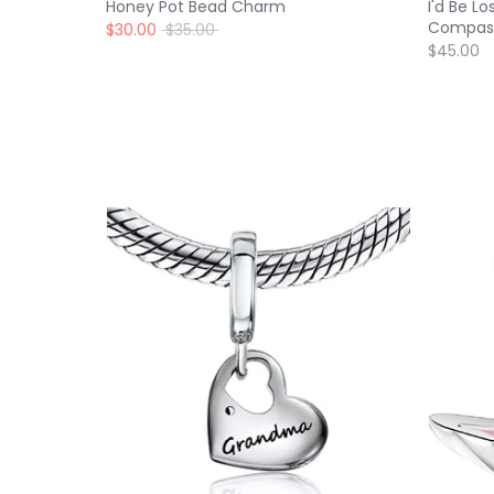
Honey Pot Bead Charm
I'd Be L
Compas
Regular
$30.00
$35.00
price
$45.00