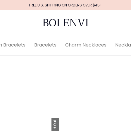
FREE U.S. SHIPPING ON ORDERS OVER $45+
BOLENVI
 Bracelets
Bracelets
Charm Necklaces
Neckl
Sold Out