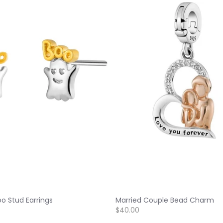
o Stud Earrings
Married Couple Bead Charm
$40.00