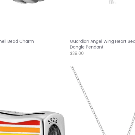
Shell Bead Charm
Guardian Angel Wing Heart Be
Dangle Pendant
$39.00