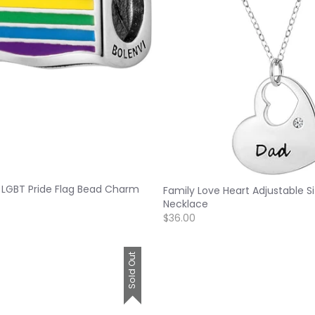
 LGBT Pride Flag Bead Charm
Family Love Heart Adjustable S
Necklace
$36.00
Sold Out