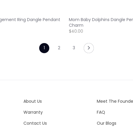
gement Ring Dangle Pendant
Mom Baby Dolphins Dangle Pe
Charm
$40.00
1
2
3
About Us
Meet The Founde
Warranty
FAQ
Contact Us
Our Blogs