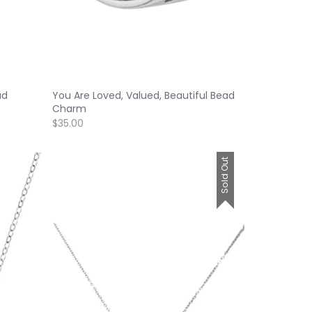
ad
You Are Loved, Valued, Beautiful Bead
Charm
$35.00
Sold Out