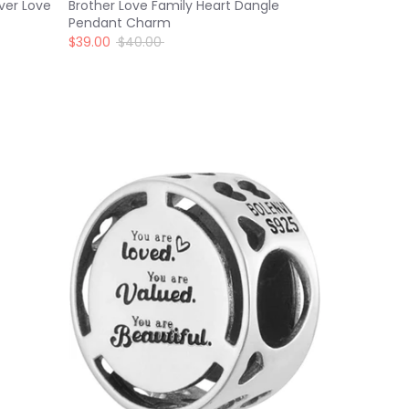
ver Love
Brother Love Family Heart Dangle
Pendant Charm
Regular
$39.00
$40.00
price