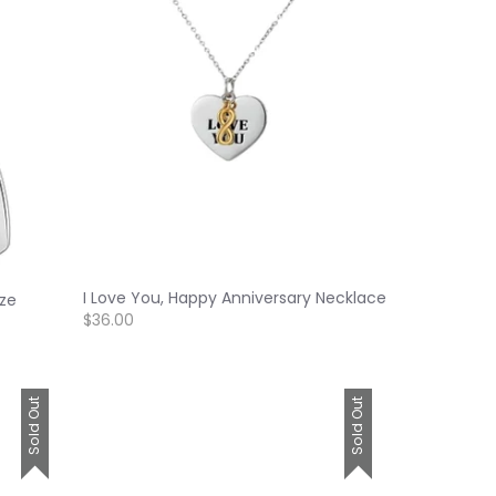
I Love You, Happy Anniversary Necklace
ize
$36.00
Sold Out
Sold Out