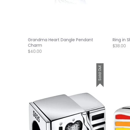
Grandma Heart Dangle Pendant
Ring in 
Charm
$38.00
$40.00
Sold Out