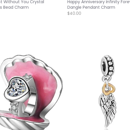
ost Without You Crystal
Happy Anniversary Infinity Fore
s Bead Charm
Dangle Pendant Charm
$40.00