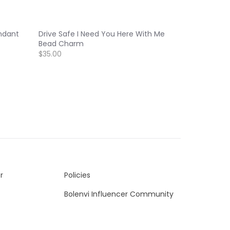
ndant
Drive Safe I Need You Here With Me
Bead Charm
$35.00
r
Policies
Bolenvi Influencer Community