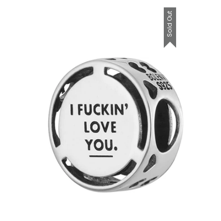
Sold Out