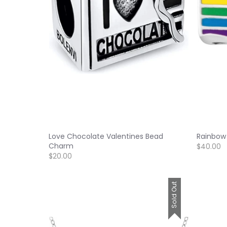
Love Chocolate Valentines Bead
Rainbow
Charm
$40.00
$20.00
Sold Out