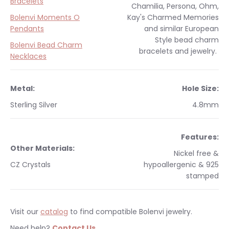
Bracelets
Chamilia, Persona, Ohm,
Bolenvi Moments O
Kay's Charmed Memories
Pendants
and similar
European
Style
bead charm
Bolenvi Bead Charm
bracelets and jewelry.
Necklaces
Metal:
Hole Size:
Sterling Silver
4.8mm
Features:
Other Materials:
Nickel free &
CZ Crystals
hypoallergenic & 925
stamped
Visit our
catalog
to find compatible Bolenvi jewelry.
Need help?
Contact Us
.