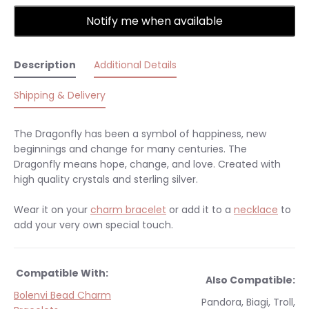
Notify me when available
Description
Additional Details
Shipping & Delivery
The Dragonfly has been a symbol of happiness, new
beginnings and change for many centuries. The
Dragonfly means hope, change, and love. Created with
high quality crystals and sterling silver.
Wear it on your
charm bracelet
or add it to a
necklace
to
add your very own special touch.
Compatible With:
Also Compatible:
Bolenvi Bead Charm
Pandora, Biagi, Troll,