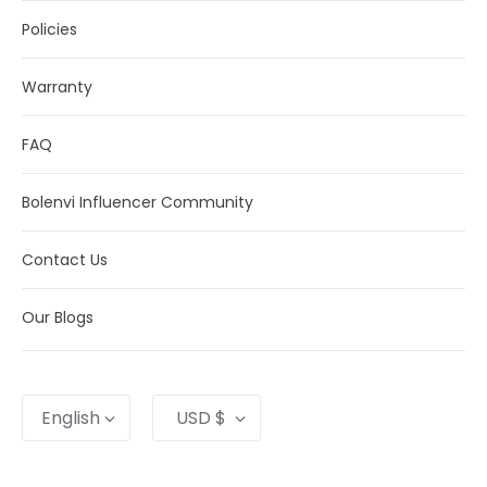
Policies
Warranty
FAQ
Bolenvi Influencer Community
Contact Us
Our Blogs
Language
Currency
English
USD $