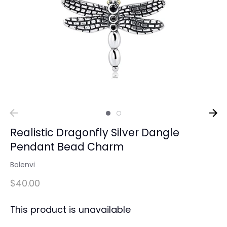
Realistic Dragonfly Silver Dangle
Pendant Bead Charm
Bolenvi
$40.00
This product is unavailable