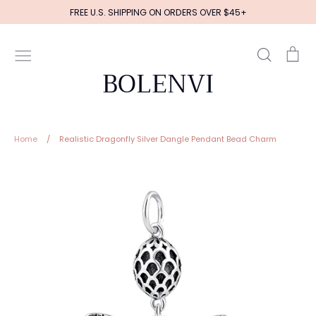
Skip
FREE U.S. SHIPPING ON ORDERS OVER $45+
to
content
Search
Ca
BOLENVI
Home
/
Realistic Dragonfly Silver Dangle Pendant Bead Charm