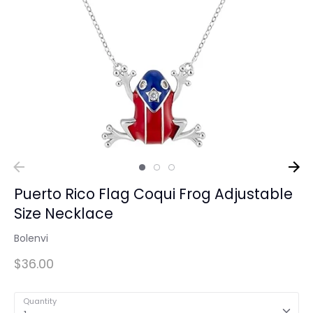
Puerto Rico Flag Coqui Frog Adjustable
Size Necklace
Bolenvi
$36.00
Quantity