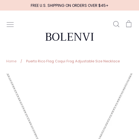
Skip
FREE U.S. SHIPPING ON ORDERS OVER $45+
to
content
Search
Ca
BOLENVI
Home
/
Puerto Rico Flag Coqui Frog Adjustable Size Necklace