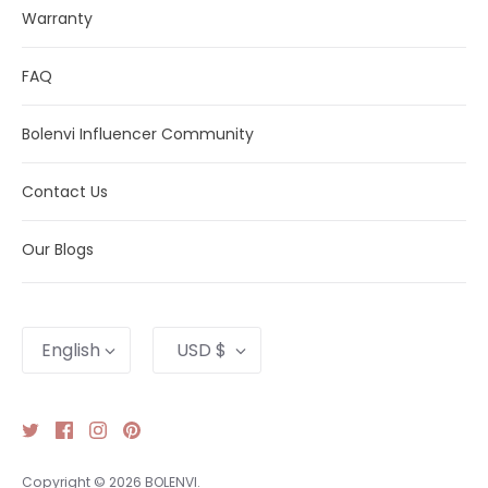
Warranty
FAQ
Bolenvi Influencer Community
Contact Us
Our Blogs
Language
Currency
English
USD $
Copyright © 2026
BOLENVI
.