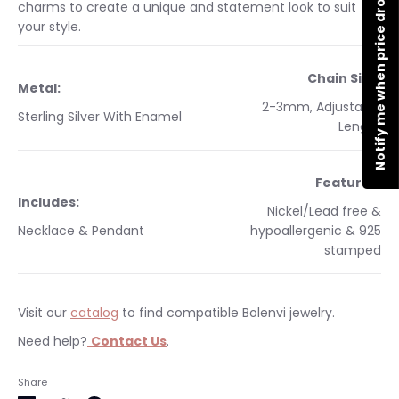
Notify me when price drops
charms to create a unique and statement look to suit
your style.
Chain Size:
Metal:
2-3mm, Adjustable
Sterling Silver With Enamel
Length
Features:
Includes:
Nickel/Lead free &
Necklace & Pendant
hypoallergenic & 925
stamped
Visit our
catalog
to find compatible Bolenvi jewelry.
Need help?
Contact Us
.
Occasions:
Makes a perfect gift for yourself or a
Free shipping on orders $35 & over. Bolenvi jewelry is made
Share
loved one.