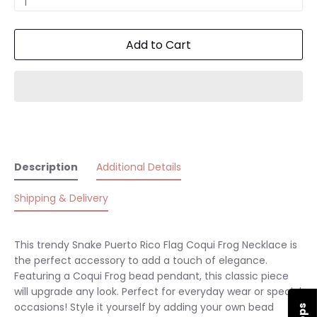
1
Add to Cart
Description
Additional Details
Shipping & Delivery
This trendy Snake
Puerto Rico Flag Coqui Frog Necklace is
the perfect accessory to add a touch of elegance.
Featuring a
Coqui Frog bead pendant, this classic piece
will upgrade any look.
Perfect for everyday wear or special
occasions! Style it yourself by adding your own bead