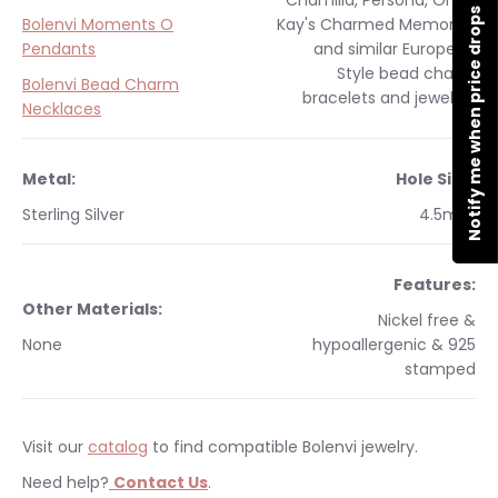
Chamilia, Persona, Ohm,
Notify me when price drops
Bolenvi Moments O
Kay's Charmed Memories
Pendants
and similar
European
Style
bead charm
Bolenvi Bead Charm
bracelets and jewelry.
Necklaces
Metal:
Hole Size:
Sterling Silver
4.5mm
Features:
Other Materials:
Nickel free &
None
hypoallergenic & 925
stamped
Visit our
catalog
to find compatible Bolenvi jewelry.
Need help?
Contact Us
.