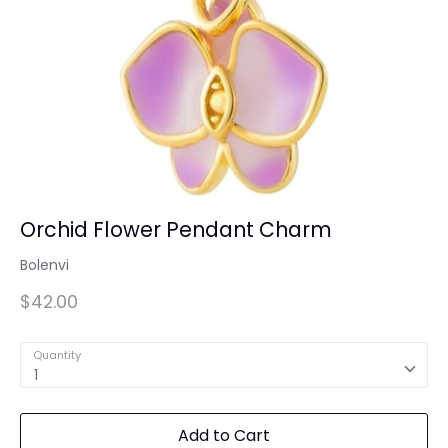
Orchid Flower Pendant Charm
Bolenvi
$42.00
Quantity
1
Add to Cart