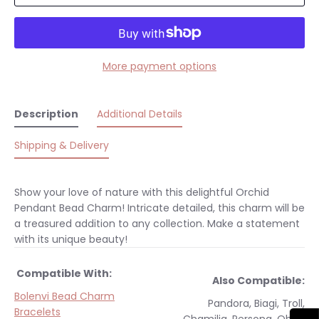
More payment options
Description
Additional Details
Shipping & Delivery
Show your love of nature with this delightful Orchid
Pendant Bead Charm! Intricate detailed, this charm will be
a treasured addition to any collection. Make a statement
with its unique beauty!
Compatible With:
Also Compatible:
Bolenvi Bead Charm
Pandora, Biagi, Troll,
Bracelets