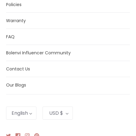
Policies
Warranty
FAQ
Bolenvi Influencer Community
Contact Us
Our Blogs
Language
Currency
English
USD $