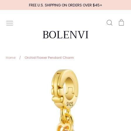
Skip
FREE U.S. SHIPPING ON ORDERS OVER $45+
to
content
Search
Ca
BOLENVI
Home
/
Orchid Flower Pendant Charm