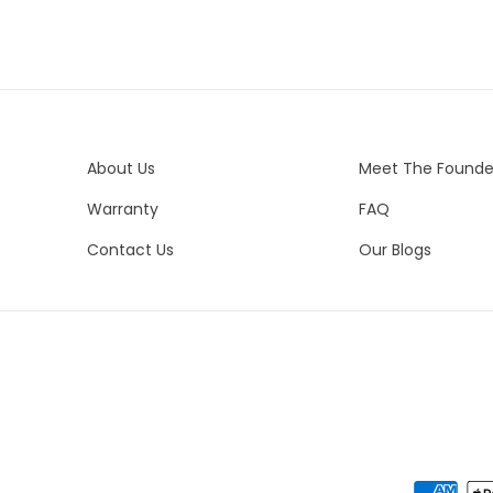
Del
Ma
Est
All
Ste
Ple
Cu
in
Es
About Us
Meet The Founde
Uni
In
Warranty
FAQ
Ca
Ne
Un
Pe
Contact Us
Our Blogs
Nor
Eu
Vis
Eve
Ne
We 
es
del
yo