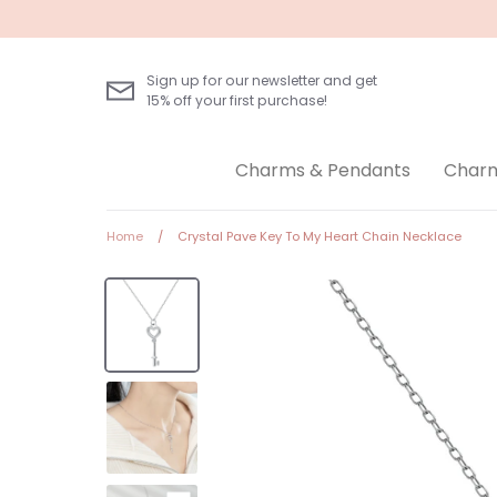
Skip
to
content
Sign up for our newsletter and get
15% off your first purchase!
Charms & Pendants
Charm
Home
/
Crystal Pave Key To My Heart Chain Necklace