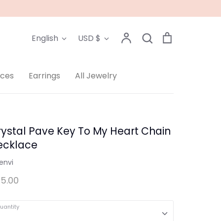
Language
Currency
Account
Search
Cart
English
USD $
Search
aces
Earrings
All Jewelry
ystal Pave Key To My Heart Chain
ecklace
envi
5.00
uantity