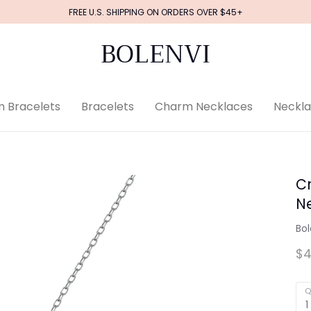
FREE U.S. SHIPPING ON ORDERS OVER $45+
BOLENVI
 Bracelets
Bracelets
Charm Necklaces
Neckl
Cr
N
Bol
$4
Q
1