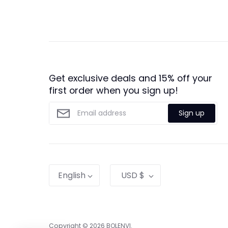
Get exclusive deals and 15% off your
first order when you sign up!
Sign up
Language
Currency
English
USD $
Copyright © 2026
BOLENVI
.