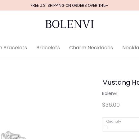
FREE U.S. SHIPPING ON ORDERS OVER $45+
BOLENVI
 Bracelets
Bracelets
Charm Necklaces
Neckl
Mustang Ho
Bolenvi
$36.00
Quantity
1