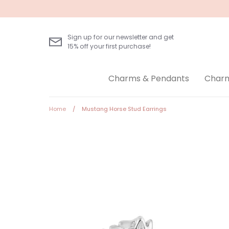
Skip
to
content
Sign up for our newsletter and get
15% off your first purchase!
Charms & Pendants
Charm
Home
/
Mustang Horse Stud Earrings