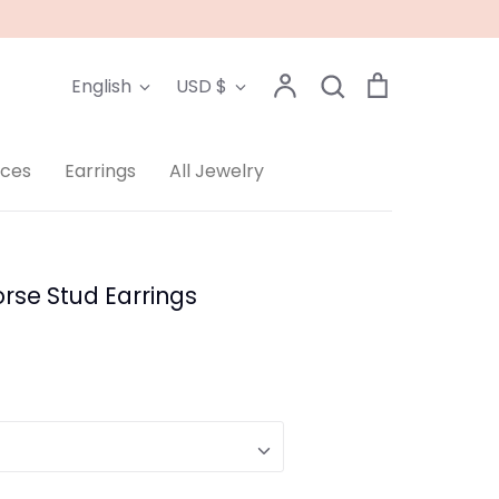
Language
Currency
Account
Search
Cart
English
USD $
Search
aces
Earrings
All Jewelry
rse Stud Earrings