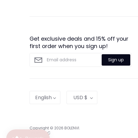
Get exclusive deals and 15% off your
first order when you sign up!
Sign up
Language
Currency
English
USD $
Copyright © 2026
BOLENVI
.
Bolenvi LLC