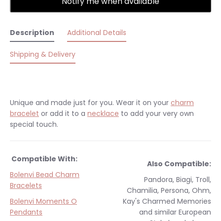
Notify me when available
Description
Additional Details
Shipping & Delivery
Unique and made just for you.
Wear it on your
charm
bracelet
or add it to a
necklace
to add your very own
special touch.
Compatible With:
Also Compatible:
Bolenvi Bead Charm
Pandora, Biagi, Troll,
Bracelets
Chamilia, Persona, Ohm,
Bolenvi Moments O
Kay's Charmed Memories
Pendants
and similar
European