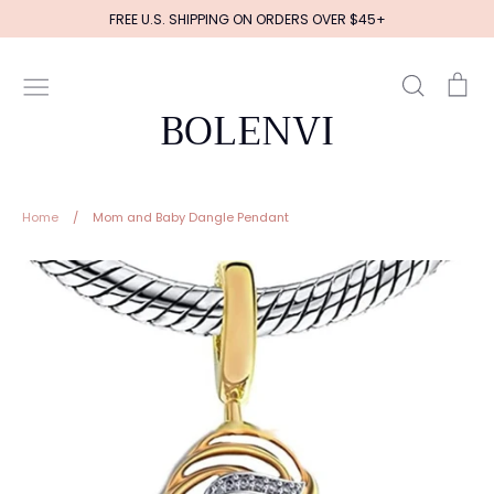
Skip
FREE U.S. SHIPPING ON ORDERS OVER $45+
to
content
Search
Ca
BOLENVI
Home
/
Mom and Baby Dangle Pendant