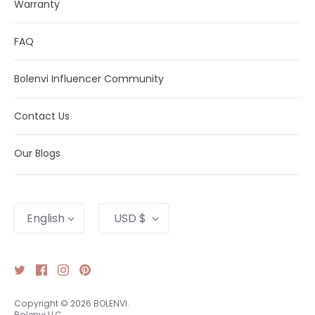
Warranty
FAQ
Bolenvi Influencer Community
Contact Us
Our Blogs
Language
Currency
English
USD $
Copyright © 2026
BOLENVI
.
Bolenvi LLC