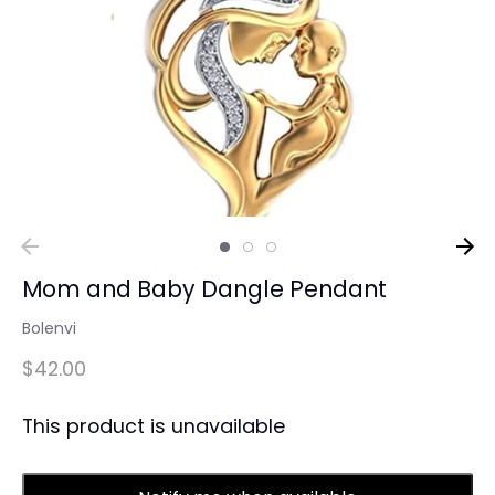
Mom and Baby Dangle Pendant
Bolenvi
$42.00
This product is unavailable