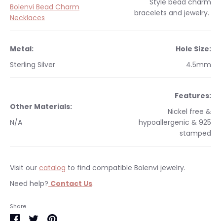
Style
bead charm
Bolenvi Bead Charm
bracelets and jewelry.
Necklaces
Metal:
Hole Size:
Sterling Silver
4.5mm
Features:
Other Materials:
Nickel free &
N/A
hypoallergenic & 925
stamped
Visit our
catalog
to find compatible Bolenvi jewelry.
Need help?
Contact Us
.
Occasions:
Makes a perfect gift for yourself or a
We currently only ship within the United States.
Share
loved one.
Free shipping on orders $35 & over within the US. All orders
Share
Share
Pin