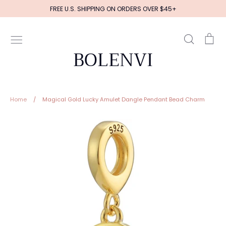
Skip
FREE U.S. SHIPPING ON ORDERS OVER $45+
to
content
Search
Ca
BOLENVI
Home
/
Magical Gold Lucky Amulet Dangle Pendant Bead Charm