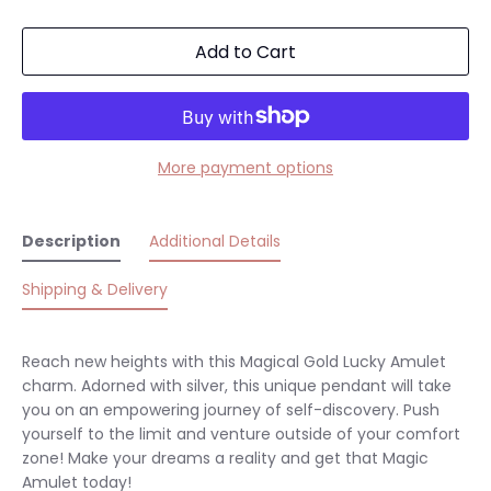
Add to Cart
More payment options
Description
Additional Details
Shipping & Delivery
Reach new heights with this Magical Gold Lucky Amulet
charm. Adorned with silver, this unique pendant will take
you on an empowering journey of self-discovery. Push
yourself to the limit and venture outside of your comfort
zone! Make your dreams a reality and get that Magic
Amulet today!