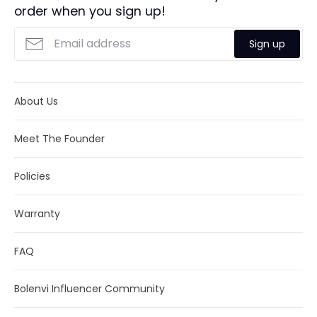
cannot guarantee them. Actual delivery time will depend
order when you sign up!
Returns:
We offer full refund returns within 30
on the shipping method you choose.
days. Click
here
for more details.
Sign up
About Us
Meet The Founder
Policies
Warranty
FAQ
Bolenvi Influencer Community