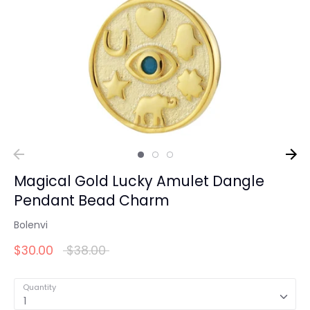
Magical Gold Lucky Amulet Dangle
Pendant Bead Charm
Bolenvi
Regular
$30.00
$38.00
price
Quantity
1