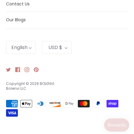
Contact Us
Our Blogs
Language
Currency
English
USD $
Copyright © 2026
BOLENVI
.
Bolenvi LLC