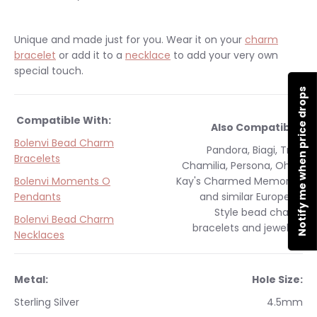
Unique and made just for you.
Wear it on your
charm
bracelet
or add it to a
necklace
to add your very own
special touch.
Notify me when price drops
Compatible With:
Also Compatible:
Bolenvi Bead Charm
Pandora, Biagi, Troll,
Bracelets
Chamilia, Persona, Ohm,
Bolenvi Moments O
Kay's Charmed Memories
Pendants
and similar
European
Style
bead charm
Bolenvi Bead Charm
bracelets and jewelry.
Necklaces
Metal:
Hole Size:
Sterling Silver
4.5mm