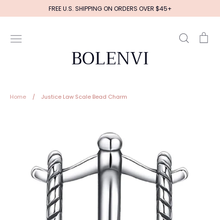
Skip
FREE U.S. SHIPPING ON ORDERS OVER $45+
to
content
Search
Ca
BOLENVI
Home
/
Justice Law Scale Bead Charm