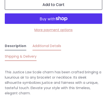
Add to Cart
More payment options
Description
Additional Details
Shipping & Delivery
This Justice Law Scale charm has been crafted bringing a
luxurious air to any bracelet or necklace. Its sleek
silhouette symbolizes justice and fairness with a unique,
tasteful touch. Elevate your style with this timeless,
elegant charm.