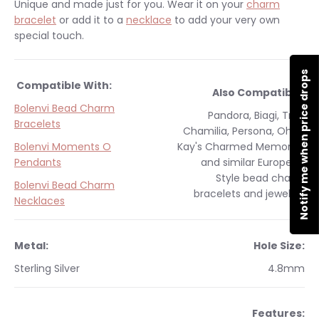
Unique and made just for you.
Wear it on your
charm
bracelet
or add it to a
necklace
to add your very own
special touch.
Notify me when price drops
Compatible With:
Also Compatible:
Bolenvi Bead Charm
Pandora, Biagi, Troll,
Bracelets
Chamilia, Persona, Ohm,
Bolenvi Moments O
Kay's Charmed Memories
Pendants
and similar
European
Style
bead charm
Bolenvi Bead Charm
bracelets and jewelry.
Necklaces
Metal:
Hole Size:
Sterling Silver
4.8mm
Features: