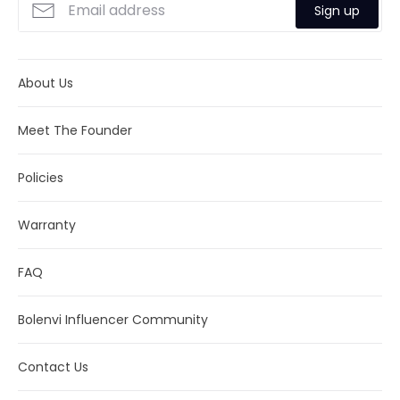
Sign up
About Us
Meet The Founder
Policies
Warranty
FAQ
Bolenvi Influencer Community
Contact Us