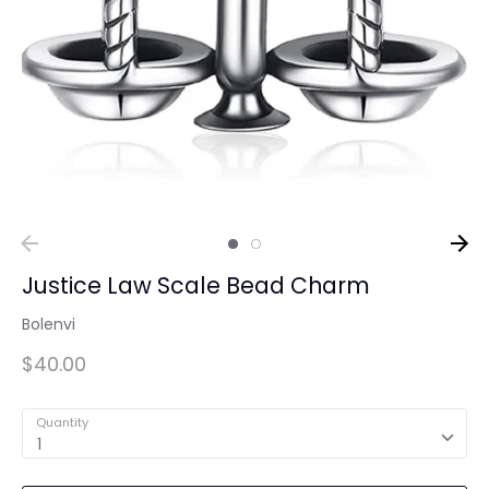
Justice Law Scale Bead Charm
Bolenvi
$40.00
Quantity
1