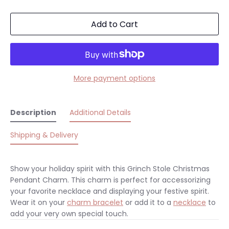
Add to Cart
More payment options
Description
Additional Details
Shipping & Delivery
Show your holiday spirit with this Grinch Stole Christmas
Pendant Charm. This charm is perfect for accessorizing
your favorite necklace and displaying your festive spirit.
Wear it on your
charm bracelet
or add it to a
necklace
to
add your very own special touch.