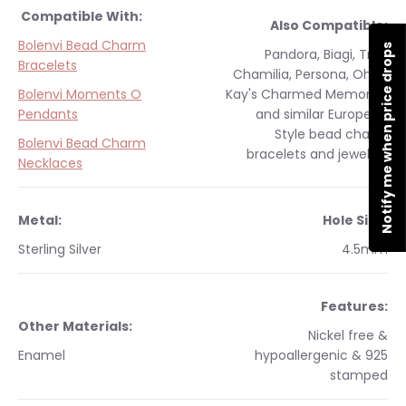
Compatible With:
Also Compatible:
Bolenvi Bead Charm
Notify me when price drops
Pandora, Biagi, Troll,
Bracelets
Chamilia, Persona, Ohm,
Bolenvi Moments O
Kay's Charmed Memories
Pendants
and similar
European
Style
bead charm
Bolenvi Bead Charm
bracelets and jewelry.
Necklaces
Metal:
Hole Size:
Sterling Silver
4.5mm
Features:
Other Materials:
Nickel free &
Enamel
hypoallergenic & 925
stamped