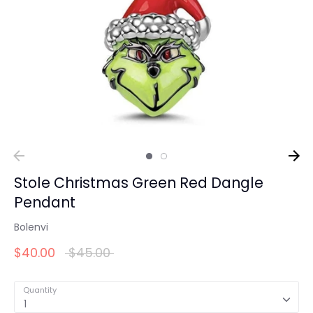
Stole Christmas Green Red Dangle
Pendant
Bolenvi
Regular
$40.00
$45.00
price
Quantity
1