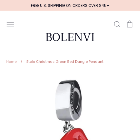
Skip
FREE U.S. SHIPPING ON ORDERS OVER $45+
to
content
Search
Ca
BOLENVI
Home
/
Stole Christmas Green Red Dangle Pendant