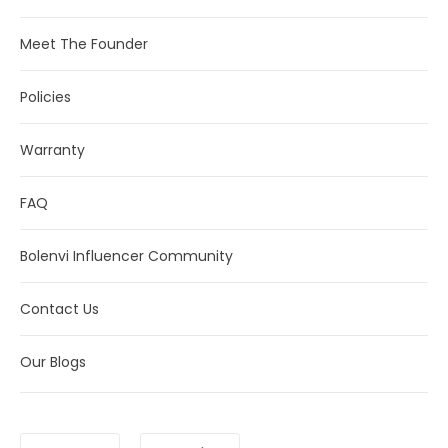
Meet The Founder
Policies
Warranty
FAQ
Bolenvi Influencer Community
Contact Us
Our Blogs
Language
Currency