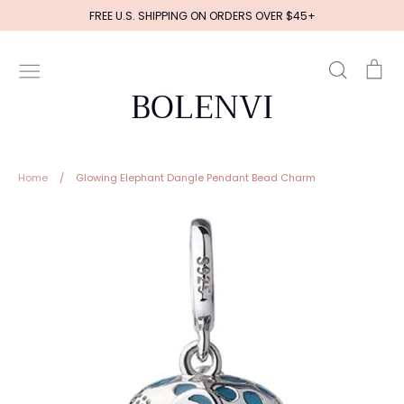
Skip
FREE U.S. SHIPPING ON ORDERS OVER $45+
to
content
Search
Ca
BOLENVI
Home
/
Glowing Elephant Dangle Pendant Bead Charm