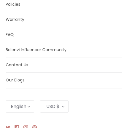
Policies
Warranty
FAQ
Bolenvi Influencer Community
Contact Us
Our Blogs
Language
Currency
English
USD $