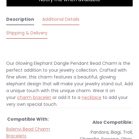
Description
Additional Details
Shipping & Delivery
Our Glowing Elephant Dangle Pendant Bead Charm is the
perfect addition to your jewelry collection. Crafted with
fine silver, this charm features a beautiful, glowing
elephant design that will make your jewelry stand out. Add
a unique touch with this unique charm.
Wear it on
your
charm bracelet
or add it to a
necklace
to add your
very own special touch.
Compatible With:
Also Compatible:
Bolenvi Bead Charm
Pandora, Biagi, Troll,
Bracelets