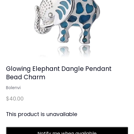
Glowing Elephant Dangle Pendant
Bead Charm
Bolenvi
$40.00
This product is unavailable
Notify me when available