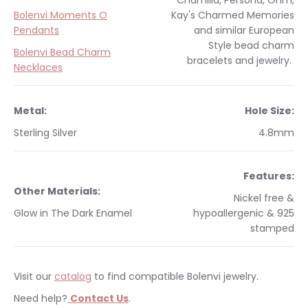
Chamilia, Persona, Ohm,
Bolenvi Moments O
Kay's Charmed Memories
Pendants
and similar
European
Style
bead charm
Bolenvi Bead Charm
bracelets and jewelry.
Necklaces
Metal:
Hole Size:
Sterling Silver
4.8mm
Features:
Other Materials:
Nickel free &
Glow in The Dark Enamel
hypoallergenic & 925
stamped
Visit our
catalog
to find compatible Bolenvi jewelry.
Need help?
Contact Us
.