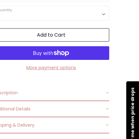
uantity
Add to Cart
More payment options
Notify me when price drops
cription
itional Details
ead family love with this elegant heart-shaped
klace. The stainless steel design features an
pping & Delivery
Occasions:
Makes a perfect gift for yourself or
ustable lobster-claw clasp. Show your
a loved one.
reciation of family with this heartfelt necklace.