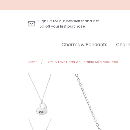
Skip
to
content
Sign up for our newsletter and get
15% off your first purchase!
Charms & Pendants
Charm
Home
/
Family Love Heart Adjustable Size Necklace