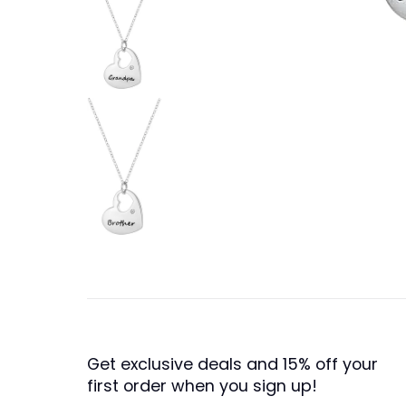
Get exclusive deals and 15% off your
first order when you sign up!