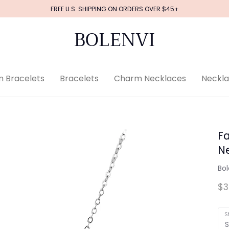
FREE U.S. SHIPPING ON ORDERS OVER $45+
BOLENVI
 Bracelets
Bracelets
Charm Necklaces
Neckl
Fa
N
Bol
$3
S
S