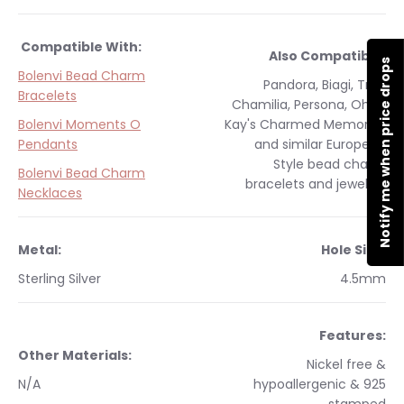
Compatible With:
Also Compatible:
Notify me when price drops
Bolenvi Bead Charm
Pandora, Biagi, Troll,
Bracelets
Chamilia, Persona, Ohm,
Bolenvi Moments O
Kay's Charmed Memories
Pendants
and similar
European
Style
bead charm
Bolenvi Bead Charm
bracelets and jewelry.
Necklaces
Metal:
Hole Size:
Sterling Silver
4.5mm
Features:
Other Materials:
Nickel free &
N/A
hypoallergenic & 925