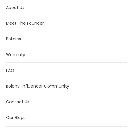
About Us
Meet The Founder
Policies
Warranty
FAQ
Bolenvi Influencer Community
Contact Us
Our Blogs