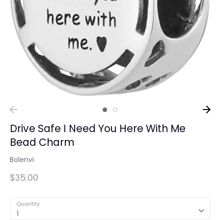
Drive Safe I Need You Here With Me
Bead Charm
Bolenvi
$35.00
Quantity
1