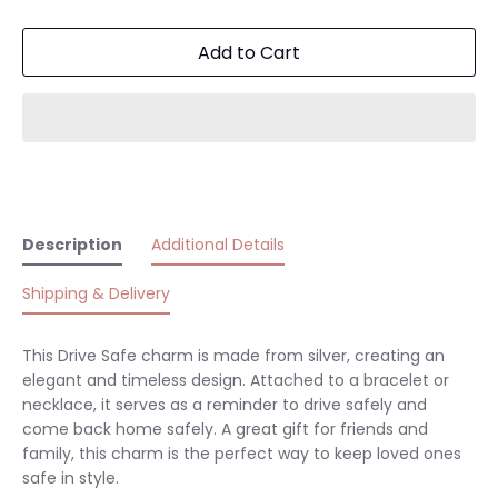
Add to Cart
Description
Additional Details
Shipping & Delivery
This Drive Safe charm is made from silver, creating an
elegant and timeless design. Attached to a bracelet or
necklace, it serves as a reminder to drive safely and
come back home safely. A great gift for friends and
family, this charm is the perfect way to keep loved ones
safe in style.