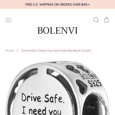
Skip
FREE U.S. SHIPPING ON ORDERS OVER $45+
to
content
Search
Ca
BOLENVI
Home
/
Drive Safe I Need You Here With Me Bead Charm