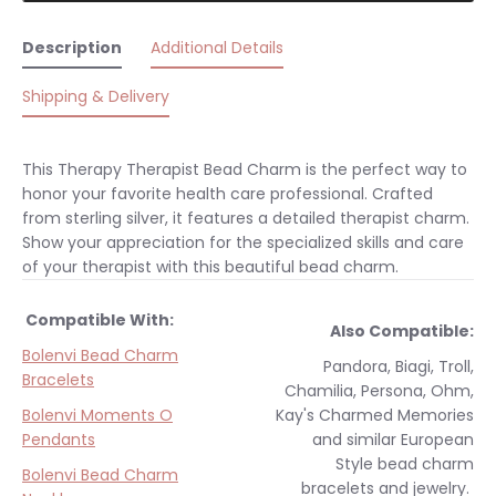
Description
Additional Details
Shipping & Delivery
This Therapy Therapist Bead Charm is the perfect way to
honor your favorite health care professional. Crafted
from sterling silver, it features a detailed therapist charm.
Show your appreciation for the specialized skills and care
of your therapist with this beautiful bead charm.
Compatible With:
Also Compatible:
Bolenvi Bead Charm
Pandora, Biagi, Troll,
Bracelets
Chamilia, Persona, Ohm,
Bolenvi Moments O
Kay's Charmed Memories
Pendants
and similar
European
Style
bead charm
Bolenvi Bead Charm
bracelets and jewelry.