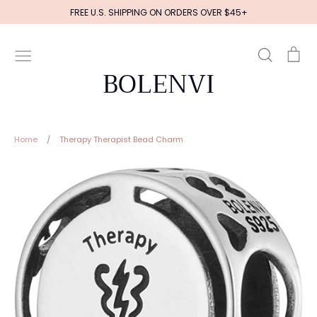
Skip
FREE U.S. SHIPPING ON ORDERS OVER $45+
to
content
Search
Ca
BOLENVI
Home
/
Therapy Therapist Bead Charm