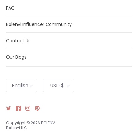
FAQ
Bolenvi Influencer Community
Contact Us
Our Blogs
Language
Currency
English
USD $
Copyright © 2026
BOLENVI
.
Bolenvi LLC