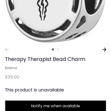
Therapy Therapist Bead Charm
Bolenvi
$35.00
This product is unavailable
Notify me when available