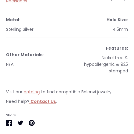
Necklaces
Metal:
Hole Size:
Sterling Silver
4.5mm
Features:
Other Materials:
Nickel free &
N/A
hypoallergenic & 925
stamped
Visit our
catalog
to find compatible Bolenvi jewelry.
Need help?
Contact Us
.
Occasions:
Makes a perfect gift for yourself or a
We currently only ship within the United States.
Share
loved one.
Free shipping on orders $35 & over within the US. All orders
Share
Share
Pin
Warranty
:
This item is backed with our 3 year
are shipped with tracking information. Please visit our
on
on
it
limited warranty.