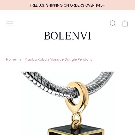
Skip
FREE U.S. SHIPPING ON ORDERS OVER $45+
to
content
Search
Ca
BOLENVI
Home
/
Kaaba Kabah Mosque Dangle Pendant