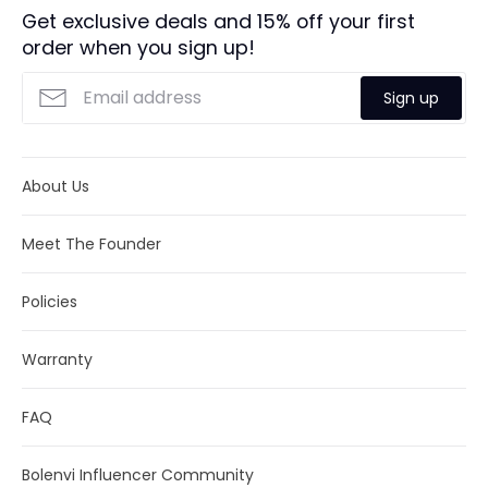
We will do our best to meet these shipping estimates, but
exclusive
Luxury Bolenvi Gift Packaging
.
Get exclusive deals and 15% off your first
cannot guarantee them. Actual delivery time will depend
order when you sign up!
Returns:
We offer full refund returns within 30
on the shipping method you choose.
days. Click
here
for more details.
Sign up
About Us
Meet The Founder
Policies
Warranty
FAQ
Bolenvi Influencer Community