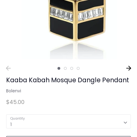
Kaaba Kabah Mosque Dangle Pendant
Bolenvi
$45.00
Quantity
1