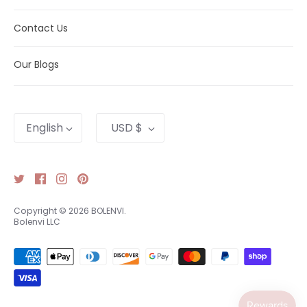
Contact Us
Our Blogs
Language
Currency
English
USD $
Copyright © 2026
BOLENVI
.
Bolenvi LLC