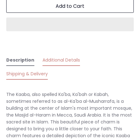
Add to Cart
Description
Additional Details
Shipping & Delivery
The Kaaba, also spelled Ka'ba, Ka'bah or Kabah,
sometimes referred to as al-Ka'ba al-Musharrafa, is a
building at the center of Islam's most important mosque,
the Masjid al-Haram in Mecca, Saudi Arabia. It is the most
sacred site in Islam. This beautiful piece of charm is
designed to bring you a little closer to your faith. This
charm features a detailed depiction of the iconic Kaaba