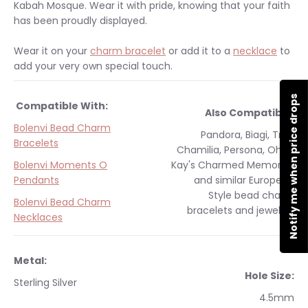
Kabah Mosque. Wear it with pride, knowing that your faith
has been proudly displayed.
Wear it on your
charm bracelet
or add it to a
necklace
to
add your very own special touch.
Notify me when price drops
Compatible With:
Also Compatible:
Bolenvi Bead Charm
Pandora, Biagi, Troll,
Bracelets
Chamilia, Persona, Ohm,
Bolenvi Moments O
Kay's Charmed Memories
Pendants
and similar
European
Style
bead charm
Bolenvi Bead Charm
bracelets and jewelry.
Necklaces
Metal:
Hole Size:
Sterling Silver
4.5mm