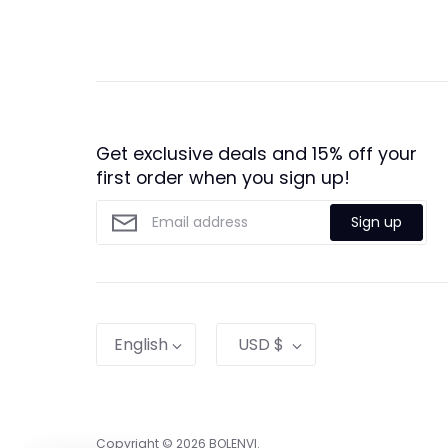
Get exclusive deals and 15% off your
first order when you sign up!
Sign up
Language
Currency
English
USD $
Copyright © 2026
BOLENVI
.