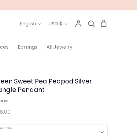
Language
Currency
Account
Search
Cart
English
USD $
Search
aces
Earrings
All Jewelry
reen Sweet Pea Peapod Silver
angle Pendant
envi
8.00
uantity