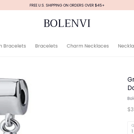
FREE U.S. SHIPPING ON ORDERS OVER $45+
BOLENVI
 Bracelets
Bracelets
Charm Necklaces
Neckl
G
D
Bol
$3
Q
1