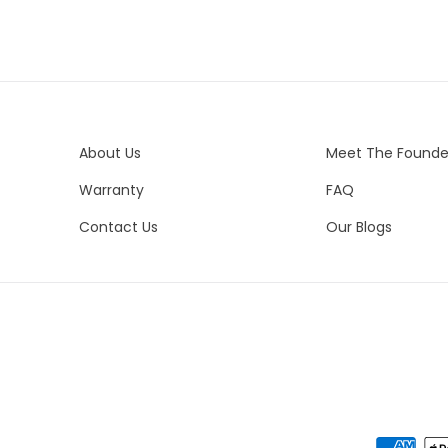
ord
Un
vis
br
spe
Es
Uni
We 
Co
es
About Us
Meet The Founde
Bo
del
Bra
Warranty
FAQ
yo
Bo
Contact Us
Our Blogs
Pe
Bo
Ne
Me
Ste