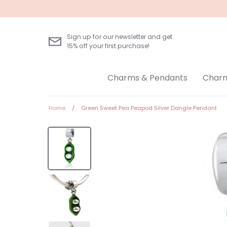
Skip
to
content
Sign up for our newsletter and get
15% off your first purchase!
Charms & Pendants
Charm
Home
/
Green Sweet Pea Peapod Silver Dangle Pendant