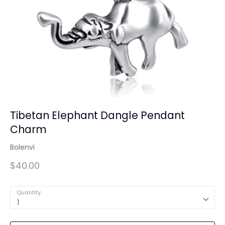
Tibetan Elephant Dangle Pendant
Charm
Bolenvi
$40.00
Quantity
1