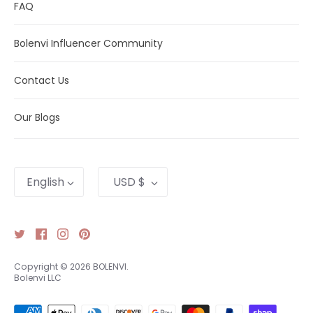
FAQ
Visit our
catalog
to find compatible Bolenvi jewelry.
Bolenvi Influencer Community
Need help?
Contact Us
.
Contact Us
Our Blogs
Language
Currency
English
USD $
Copyright © 2026
BOLENVI
.
Bolenvi LLC