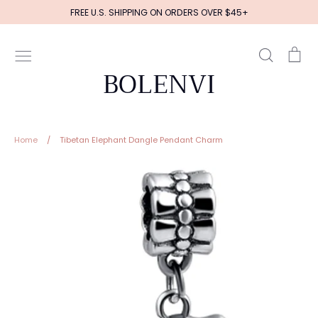
Skip
FREE U.S. SHIPPING ON ORDERS OVER $45+
to
content
Search
Ca
BOLENVI
Home
/
Tibetan Elephant Dangle Pendant Charm