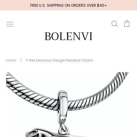
Skip
FREE U.S. SHIPPING ON ORDERS OVER $45+
to
content
Search
Ca
BOLENVI
Home
/
T-Rex Dinosaur Dangle Pendant Charm