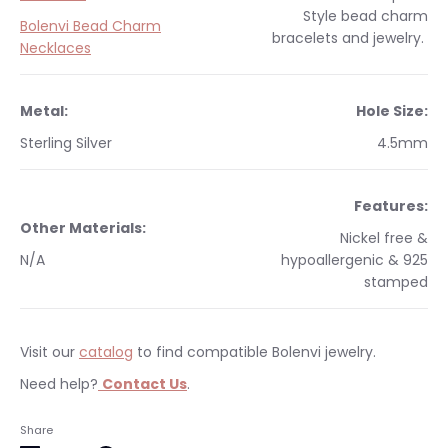
Style
bead charm
Bolenvi Bead Charm
bracelets and jewelry.
Necklaces
Metal:
Hole Size:
Sterling Silver
4.5mm
Features:
Other Materials:
Nickel free &
N/A
hypoallergenic & 925
stamped
Visit our
catalog
to find compatible Bolenvi jewelry.
Need help?
Contact Us
.
Occasions:
Makes a perfect gift for yourself or a
We currently only ship within the United States.
Share
loved one.