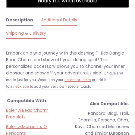
Notify me when available
Description
Additional Details
Shipping & Delivery
Embark on a wild journey with this dashing T-Rex Dangle
Bead Charm and show off your daring spirit! This
personalized accessory allows you to channel your inner
dinosaur and show off your adventurous side!
Unique and
made just for you.
Wear it on your
charm bracelet
or add it
to a
necklace
to add your very own special touch.
Compatible With:
Also Compatible:
Bolenvi Bead Charm
Pandora, Biagi, Troll,
Bracelets
Chamilia, Persona, Ohm,
Bolenvi Moments O
Kay's Charmed Memories
Pendants
and similar
European