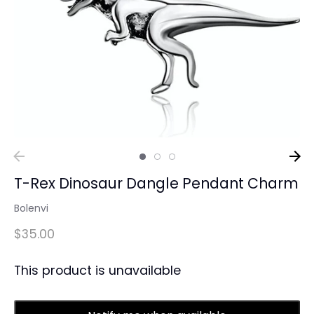
T-Rex Dinosaur Dangle Pendant Charm
Bolenvi
$35.00
This product is unavailable