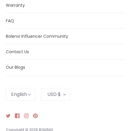
Warranty
FAQ
Bolenvi Influencer Community
Contact Us
Our Blogs
Language
Currency
English
USD $
Copyright © 2026
BOLENVI
.