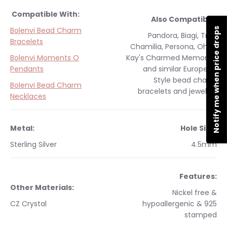
Compatible With:
Also Compatible:
Bolenvi Bead Charm
Notify me when price drops
Pandora, Biagi, Troll,
Bracelets
Chamilia, Persona, Ohm,
Bolenvi Moments O
Kay's Charmed Memories
Pendants
and similar
European
Style
bead charm
Bolenvi Bead Charm
bracelets and jewelry.
Necklaces
Metal:
Hole Size:
Sterling Silver
4.5mm
Features:
Other Materials:
Nickel free &
CZ Crystal
hypoallergenic & 925
stamped