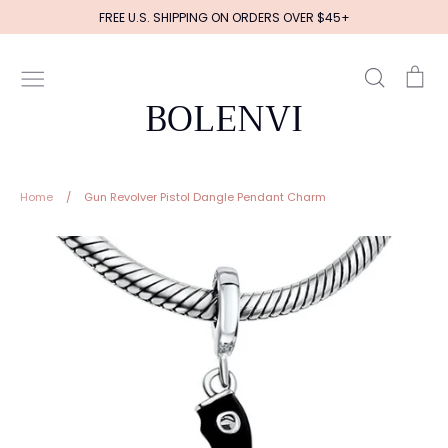
Skip
FREE U.S. SHIPPING ON ORDERS OVER $45+
to
content
Search
Ca
BOLENVI
Home
/
Gun Revolver Pistol Dangle Pendant Charm