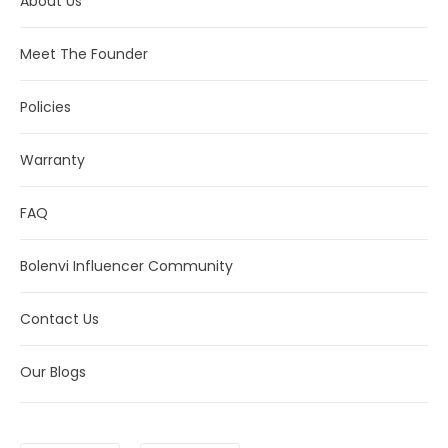
About Us
Meet The Founder
Policies
Warranty
FAQ
Bolenvi Influencer Community
Contact Us
Our Blogs