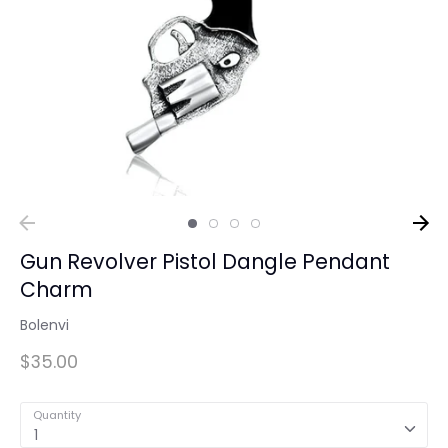
Gun Revolver Pistol Dangle Pendant
Charm
Bolenvi
$35.00
Quantity
1