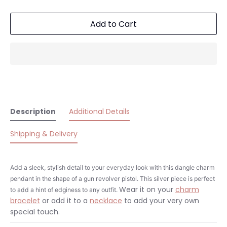
Add to Cart
Description
Additional Details
Shipping & Delivery
Add a sleek, stylish detail to your everyday look with this dangle charm
pendant in the shape of a gun revolver pistol. This silver piece is perfect
Wear it on your
charm
to add a hint of edginess to any outfit.
bracelet
or add it to a
necklace
to add your very own
special touch.