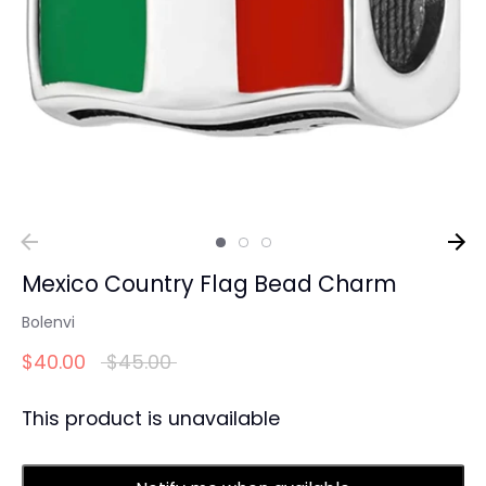
Mexico Country Flag Bead Charm
Bolenvi
Regular
$40.00
$45.00
price
This product is unavailable