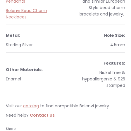
Pendants
and similar
European
Style
bead charm
Bolenvi Bead Charm
bracelets and jewelry.
Necklaces
Metal:
Hole Size:
Sterling Silver
4.5mm
Features:
Other Materials:
Nickel free &
Enamel
hypoallergenic & 925
stamped
Visit our
catalog
to find compatible Bolenvi jewelry.
Need help?
Contact Us
.
Occasions:
Makes a perfect gift for yourself or a
We currently only ship within the United States.
Share