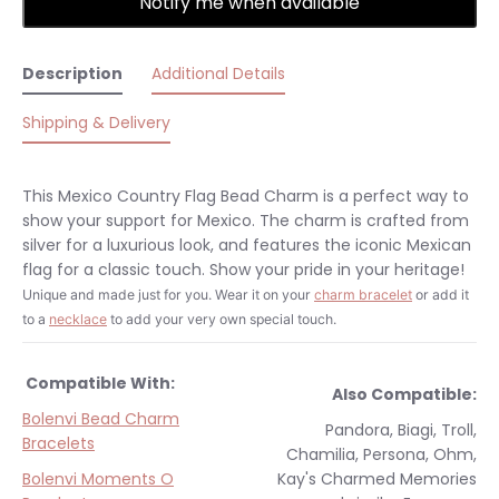
Notify me when available
Description
Additional Details
Shipping & Delivery
This Mexico Country Flag Bead Charm is a perfect way to
show your support for Mexico. The charm is crafted from
silver for a luxurious look, and features the iconic Mexican
flag for a classic touch. Show your pride in your heritage!
Unique and made just for you.
Wear it on your
charm bracelet
or add it
to a
necklace
to add your very own special touch.
Compatible With:
Also Compatible:
Bolenvi Bead Charm
Pandora, Biagi, Troll,
Bracelets
Chamilia, Persona, Ohm,
Bolenvi Moments O
Kay's Charmed Memories