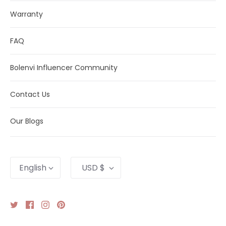
Warranty
FAQ
Bolenvi Influencer Community
Contact Us
Our Blogs
Language
Currency
English
USD $