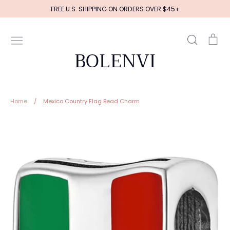
Skip
FREE U.S. SHIPPING ON ORDERS OVER $45+
to
content
Search
Ca
BOLENVI
Home
/
Mexico Country Flag Bead Charm