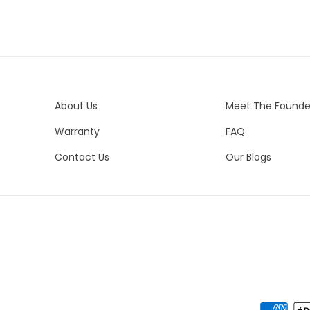
Del
Me
Est
All
14K
Ple
Sil
in
Es
About Us
Meet The Founde
Uni
In
Warranty
FAQ
Ca
Pai
Un
Contact Us
Our Blogs
Nor
Eu
Vis
Eve
Ne
We 
es
del
yo