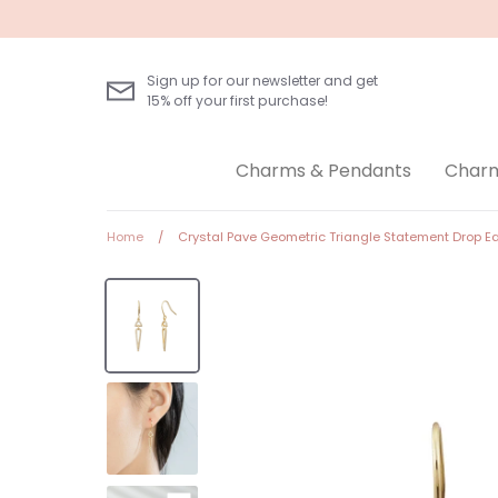
Skip
to
content
Sign up for our newsletter and get
15% off your first purchase!
Charms & Pendants
Charm
Home
/
Crystal Pave Geometric Triangle Statement Drop Ea