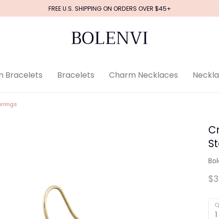
FREE U.S. SHIPPING ON ORDERS OVER $45+
BOLENVI
 Bracelets
Bracelets
Charm Necklaces
Neckl
rrings
Cr
S
Bol
$3
Q
1