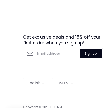
Get exclusive deals and 15% off your
first order when you sign up!
Sign up
Language
Currency
English
USD $
Copyright © 2026
BOLENVI
.