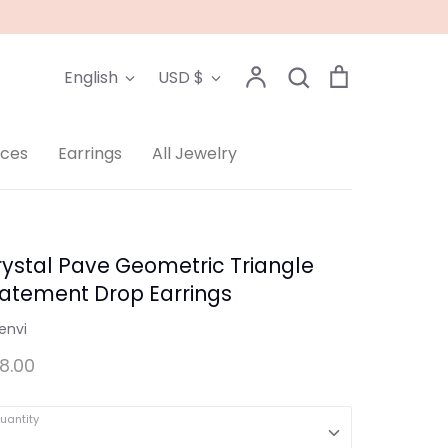
Language
Currency
Account
Search
Cart
English
USD $
Search
aces
Earrings
All Jewelry
ystal Pave Geometric Triangle
tatement Drop Earrings
envi
8.00
uantity