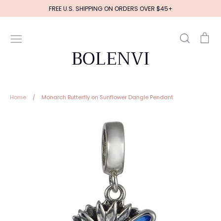
Skip
FREE U.S. SHIPPING ON ORDERS OVER $45+
to
content
Search
Ca
BOLENVI
Home
/
Monarch Butterfly on Sunflower Dangle Pendant