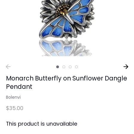
Monarch Butterfly on Sunflower Dangle
Pendant
Bolenvi
$35.00
This product is unavailable