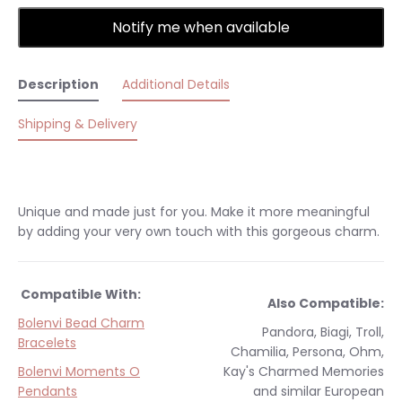
Notify me when available
Description
Additional Details
Shipping & Delivery
Unique and made just for you. Make it more meaningful
by adding your very own touch with this gorgeous charm.
Compatible With:
Also Compatible:
Bolenvi Bead Charm
Pandora, Biagi, Troll,
Bracelets
Chamilia, Persona, Ohm,
Bolenvi Moments O
Kay's Charmed Memories
Pendants
and similar
European