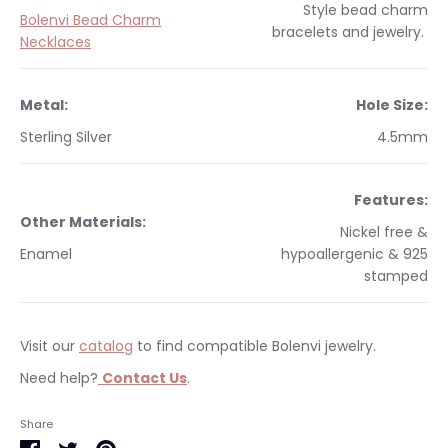
Style
bead charm
Bolenvi Bead Charm
bracelets and jewelry.
Necklaces
Metal:
Hole Size:
Sterling Silver
4.5mm
Features:
Other Materials:
Nickel free &
Enamel
hypoallergenic & 925
stamped
Visit our
catalog
to find compatible Bolenvi jewelry.
Need help?
Contact Us
.
Occasions:
Makes a perfect gift for yourself or a
We currently only ship within the United States.
Share
loved one.
Free shipping on orders $35 & over within the US. All orders