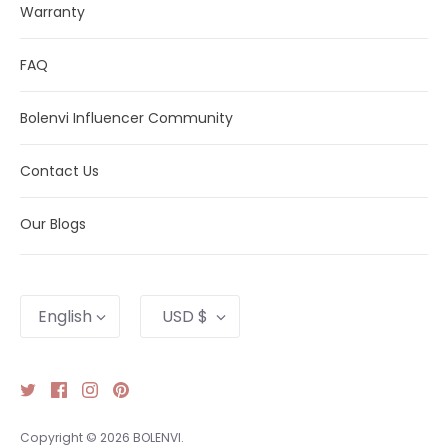
Warranty
FAQ
Bolenvi Influencer Community
Contact Us
Our Blogs
Language
Currency
English
USD $
Copyright © 2026
BOLENVI
.