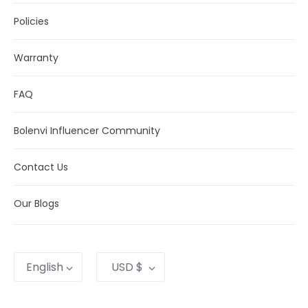
on the shipping method you choose.
Policies
Warranty
FAQ
Bolenvi Influencer Community
Contact Us
Our Blogs
Language
Currency
English
USD $