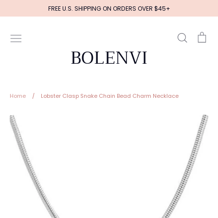
Skip
FREE U.S. SHIPPING ON ORDERS OVER $45+
to
content
Search
Ca
BOLENVI
Home
/
Lobster Clasp Snake Chain Bead Charm Necklace