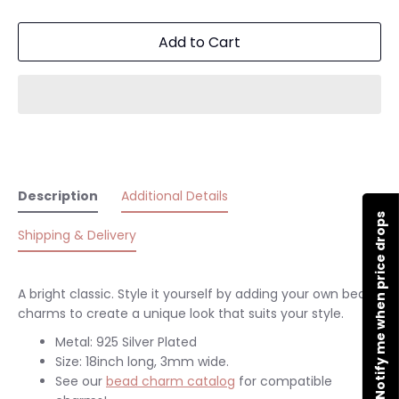
Add to Cart
Description
Additional Details
Notify me when price drops
Shipping & Delivery
A bright classic. Style it yourself by adding your own bead
charms to create a unique look that suits your style.
Metal: 925 Silver Plated
Size: 18inch long, 3mm wide.
See our
bead charm catalog
for compatible