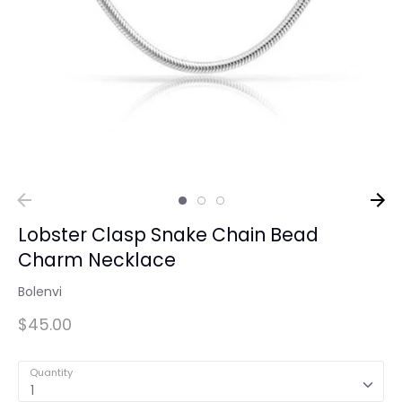
Lobster Clasp Snake Chain Bead
Charm Necklace
Bolenvi
$45.00
Quantity
1