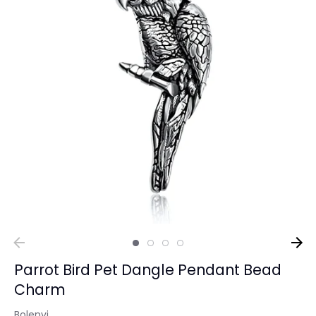
Parrot Bird Pet Dangle Pendant Bead
Charm
Bolenvi