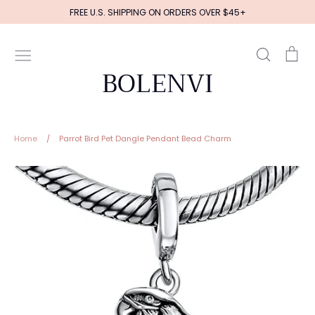
Skip
FREE U.S. SHIPPING ON ORDERS OVER $45+
to
content
Search
Ca
BOLENVI
Home
/
Parrot Bird Pet Dangle Pendant Bead Charm