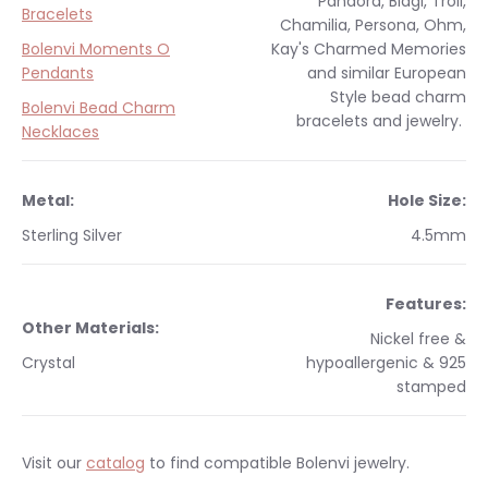
Pandora, Biagi, Troll,
Bracelets
Chamilia, Persona, Ohm,
Bolenvi Moments O
Kay's Charmed Memories
Pendants
and similar
European
Style
bead charm
Bolenvi Bead Charm
bracelets and jewelry.
Necklaces
Metal:
Hole Size:
Sterling Silver
4.5mm
Features:
Other Materials:
Nickel free &
Crystal
hypoallergenic & 925
stamped
Visit our
catalog
to find compatible Bolenvi jewelry.