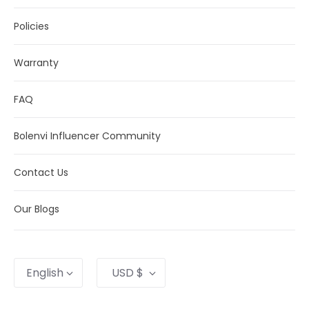
Policies
Warranty
FAQ
Bolenvi Influencer Community
Contact Us
Our Blogs
Language
Currency
English
USD $