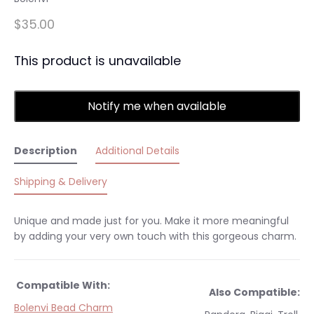
$35.00
This product is unavailable
Notify me when available
Description
Additional Details
Shipping & Delivery
Unique and made just for you. Make it more meaningful
by adding your very own touch with this gorgeous charm.
Compatible With:
Also Compatible:
Bolenvi Bead Charm