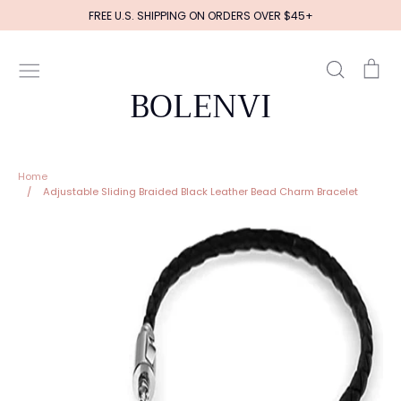
Skip
FREE U.S. SHIPPING ON ORDERS OVER $45+
to
content
Search
Ca
BOLENVI
Home
/
Adjustable Sliding Braided Black Leather Bead Charm Bracelet