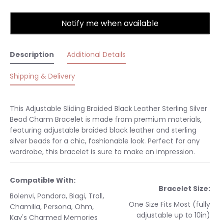
Notify me when available
Description
Additional Details
Shipping & Delivery
This Adjustable Sliding Braided Black Leather Sterling Silver
Bead Charm Bracelet is made from premium materials,
featuring adjustable braided black leather and sterling
silver beads for a chic, fashionable look. Perfect for any
wardrobe, this bracelet is sure to make an impression.
Compatible With:
Bracelet Size:
Bolenvi, Pandora, Biagi, Troll,
One Size Fits Most (fully
Chamilia, Persona, Ohm,
adjustable up to 10in)
Kay's Charmed Memories