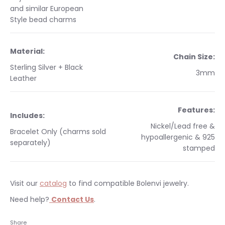
and similar European
Style bead charms
Material:
Chain Size:
Sterling Silver + Black
3mm
Leather
Features:
Includes:
Nickel/Lead free &
Bracelet Only (charms sold
hypoallergenic & 925
separately)
stamped
Visit our
catalog
to find compatible Bolenvi jewelry.
Need help?
Contact Us
.
Occasions:
Makes a perfect gift for yourself or a
Free shipping on orders $35 & over. Bolenvi jewelry is made
Share