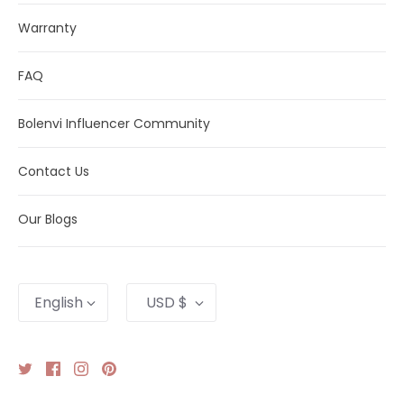
Warranty
FAQ
Bolenvi Influencer Community
Contact Us
Our Blogs
Language
Currency
English
USD $