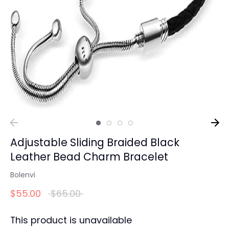
Adjustable Sliding Braided Black
Leather Bead Charm Bracelet
Bolenvi
Regular
$55.00
$65.00
price
This product is unavailable