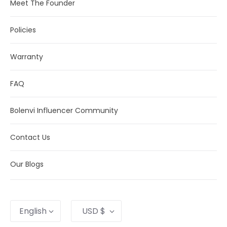
Meet The Founder
Policies
Warranty
FAQ
Bolenvi Influencer Community
Contact Us
Our Blogs
Language
Currency
English
USD $