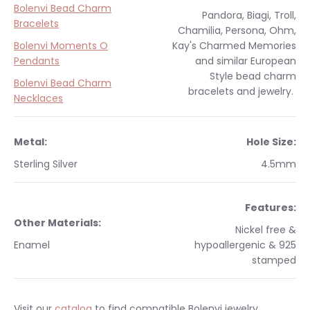
Bolenvi Bead Charm
Pandora, Biagi, Troll,
Bracelets
Chamilia, Persona, Ohm,
Bolenvi Moments O
Kay's Charmed Memories
Pendants
and similar
European
Style
bead charm
Bolenvi Bead Charm
bracelets and jewelry.
Necklaces
Metal:
Hole Size:
Sterling Silver
4.5
mm
Features:
Other Materials:
Nickel free &
Enamel
hypoallergenic & 925
stamped
Visit our
catalog
to find compatible Bolenvi jewelry.