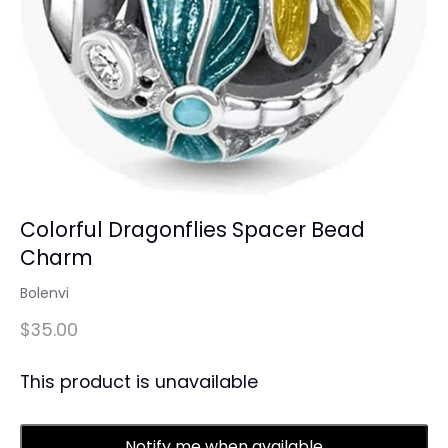
Colorful Dragonflies Spacer Bead
Charm
Bolenvi
$35.00
This product is unavailable
Notify me when available