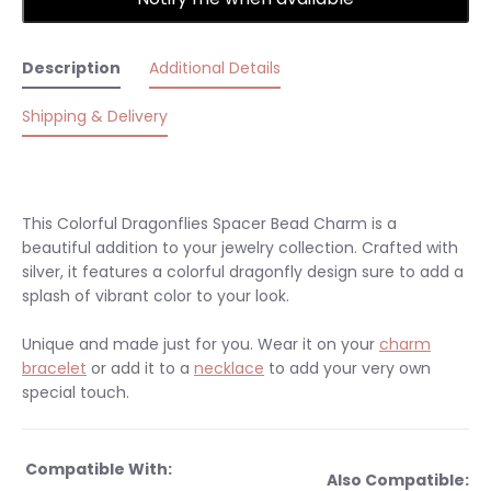
Description
Additional Details
Shipping & Delivery
This Colorful Dragonflies Spacer Bead Charm is a
beautiful addition to your jewelry collection. Crafted with
silver, it features a colorful dragonfly design sure to add a
splash of vibrant color to your look.
Unique and made just for you.
Wear it on your
charm
bracelet
or add it to a
necklace
to add your very own
special touch.
Compatible With:
Also Compatible: