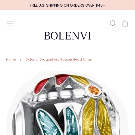
Skip
FREE U.S. SHIPPING ON ORDERS OVER $45+
to
content
Search
Ca
BOLENVI
Home
/
Colorful Dragonflies Spacer Bead Charm