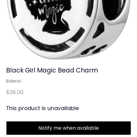
Black Girl Magic Bead Charm
Bolenvi
$36.00
This product is unavailable
Notify me when available