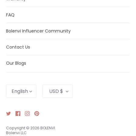
FAQ
Bolenvi Influencer Community
Contact Us
Our Blogs
Language
Currency
English
USD $
Copyright © 2026
BOLENVI
.
Bolenvi LLC