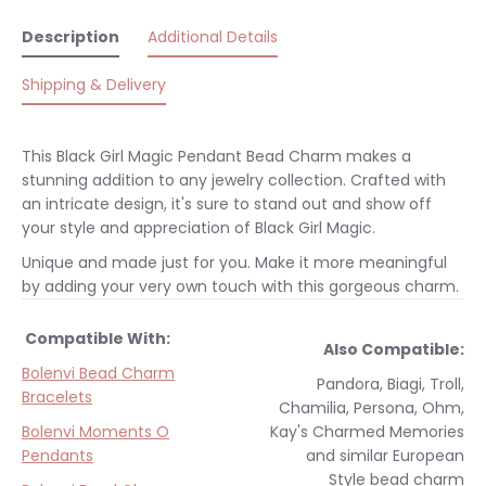
Description
Additional Details
Shipping & Delivery
This Black Girl Magic Pendant Bead Charm makes a
stunning addition to any jewelry collection. Crafted with
an intricate design, it's sure to stand out and show off
your style and appreciation of Black Girl Magic.
Unique and made just for you. Make it more meaningful
by adding your very own touch with this gorgeous charm.
Compatible With:
Also Compatible:
Bolenvi Bead Charm
Pandora, Biagi, Troll,
Bracelets
Chamilia, Persona, Ohm,
Bolenvi Moments O
Kay's Charmed Memories
Pendants
and similar
European
Style
bead charm