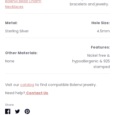
Bolenvi Bead Charm
bracelets and jewelry.
Necklaces
Metal:
Hole Size:
Sterling Silver
4.5mm
Features:
Other Materials:
Nickel free &
None
hypoallergenic & 925
stamped
Visit our
catalog
to find compatible Bolenvi jewelry.
Need help?
Contact Us
.
Occasions:
Makes a perfect gift for yourself or a
We currently only ship within the United States.
Share
loved one.
Free shipping on orders $35 & over within the US. All orders
Share
Share
Pin
Warranty
:
This item is backed with our 3 year