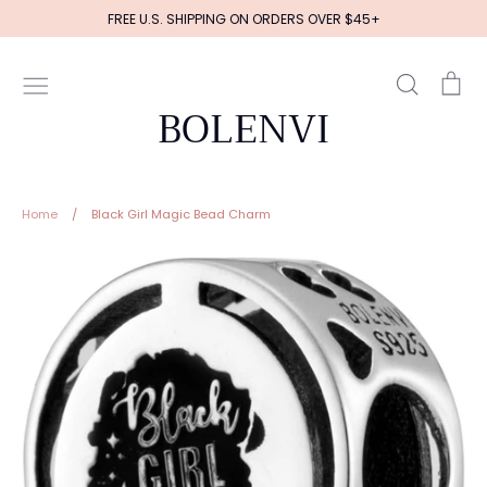
Skip
FREE U.S. SHIPPING ON ORDERS OVER $45+
to
content
Search
Ca
BOLENVI
Home
/
Black Girl Magic Bead Charm