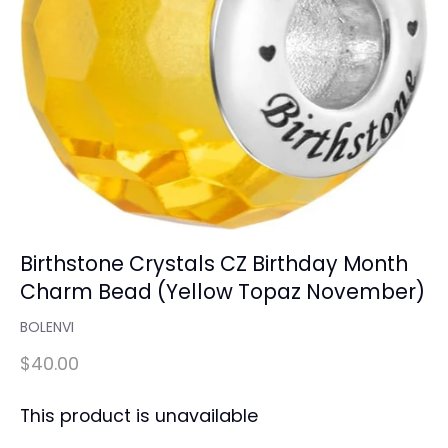
Birthstone Crystals CZ Birthday Month
Charm Bead (Yellow Topaz November)
BOLENVI
$40.00
This product is unavailable