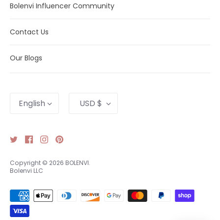
Bolenvi Influencer Community
Contact Us
Our Blogs
Language
Currency
English
USD $
Copyright © 2026
BOLENVI
.
Bolenvi LLC