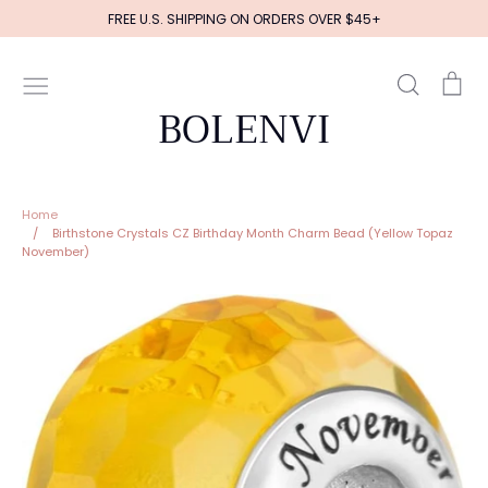
Skip
FREE U.S. SHIPPING ON ORDERS OVER $45+
to
content
Search
Ca
BOLENVI
Home
/
Birthstone Crystals CZ Birthday Month Charm Bead (Yellow Topaz
November)