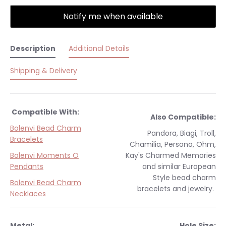
Notify me when available
Description
Additional Details
Shipping & Delivery
Compatible With:
Also Compatible:
Bolenvi Bead Charm
Pandora, Biagi, Troll,
Bracelets
Chamilia, Persona, Ohm,
Bolenvi Moments O
Kay's Charmed Memories
Pendants
and similar
European
Style
bead charm
Bolenvi Bead Charm
bracelets and jewelry.
Necklaces
Metal:
Hole Size: