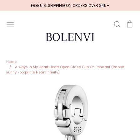
Skip
FREE U.S. SHIPPING ON ORDERS OVER $45+
to
content
Search
Ca
BOLENVI
Home
/
Always in My Heart Heart Open Clasp Clip On Pendant (Rabbit
Bunny Footprints Heart Infinity)