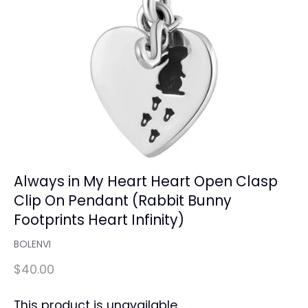
Always in My Heart Heart Open Clasp
Clip On Pendant (Rabbit Bunny
Footprints Heart Infinity)
BOLENVI
$40.00
This product is unavailable