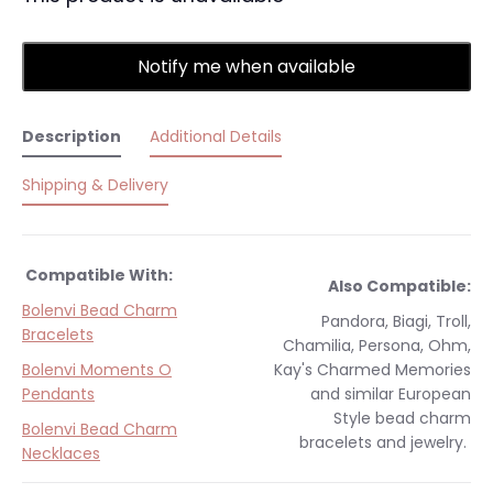
Notify me when available
Description
Additional Details
Shipping & Delivery
Compatible With:
Also Compatible:
Bolenvi Bead Charm
Pandora, Biagi, Troll,
Bracelets
Chamilia, Persona, Ohm,
Bolenvi Moments O
Kay's Charmed Memories
Pendants
and similar
European
Style
bead charm
Bolenvi Bead Charm
bracelets and jewelry.
Necklaces