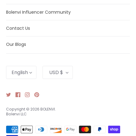
Bolenvi Influencer Community
Contact Us
Our Blogs
Language
Currency
English
USD $
Copyright © 2026
BOLENVI
.
Bolenvi LLC