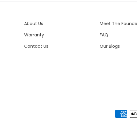
We 
es
Co
del
yo
Bo
About Us
Meet The Founde
Bra
Warranty
FAQ
Bo
Pe
Contact Us
Our Blogs
Bo
Ne
Me
Ste
Ot
N/