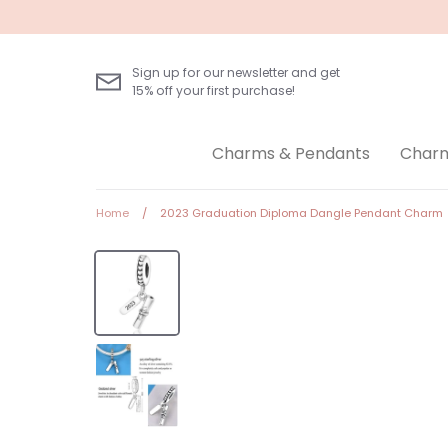
Skip
to
content
Sign up for our newsletter and get
15% off your first purchase!
Charms & Pendants
Charm
Home
/
2023 Graduation Diploma Dangle Pendant Charm