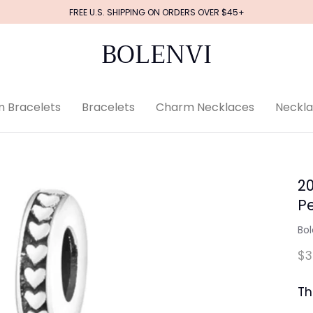
FREE U.S. SHIPPING ON ORDERS OVER $45+
BOLENVI
 Bracelets
Bracelets
Charm Necklaces
Neckl
2
P
Bol
$3
Th