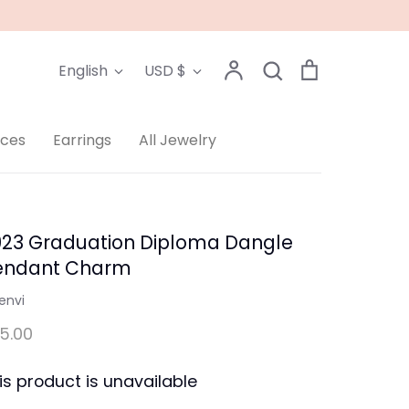
Language
Currency
Account
Search
Cart
English
USD $
Search
aces
Earrings
All Jewelry
023 Graduation Diploma Dangle
endant Charm
envi
5.00
is product is unavailable