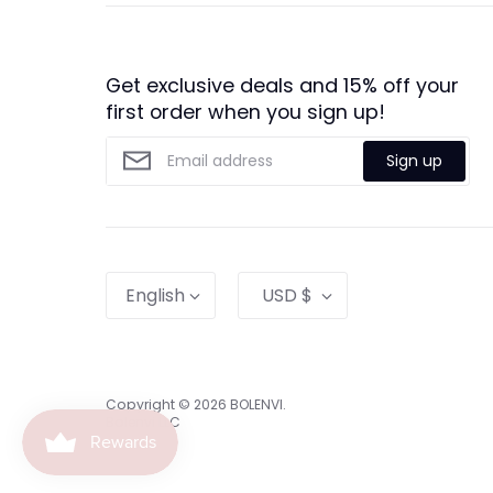
Get exclusive deals and 15% off your
first order when you sign up!
Sign up
Language
Currency
English
USD $
Copyright © 2026
BOLENVI
.
Bolenvi LLC